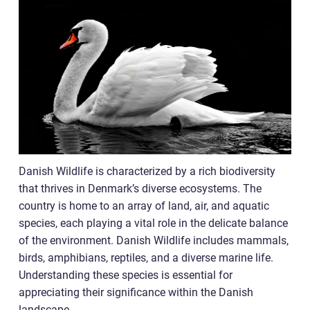
Danish Wildlife is characterized by a rich biodiversity
that thrives in Denmark’s diverse ecosystems. The
country is home to an array of land, air, and aquatic
species, each playing a vital role in the delicate balance
of the environment. Danish Wildlife includes mammals,
birds, amphibians, reptiles, and a diverse marine life.
Understanding these species is essential for
appreciating their significance within the Danish
landscape.