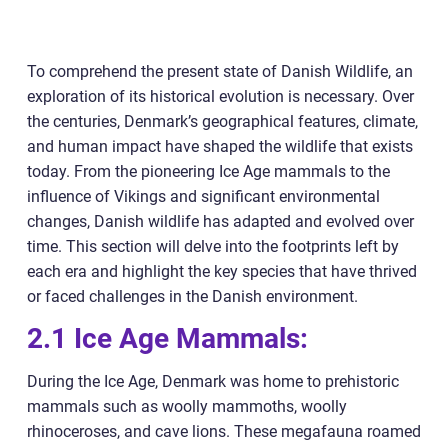
To comprehend the present state of Danish Wildlife, an
exploration of its historical evolution is necessary. Over
the centuries, Denmark’s geographical features, climate,
and human impact have shaped the wildlife that exists
today. From the pioneering Ice Age mammals to the
influence of Vikings and significant environmental
changes, Danish wildlife has adapted and evolved over
time. This section will delve into the footprints left by
each era and highlight the key species that have thrived
or faced challenges in the Danish environment.
2.1 Ice Age Mammals:
During the Ice Age, Denmark was home to prehistoric
mammals such as woolly mammoths, woolly
rhinoceroses, and cave lions. These megafauna roamed