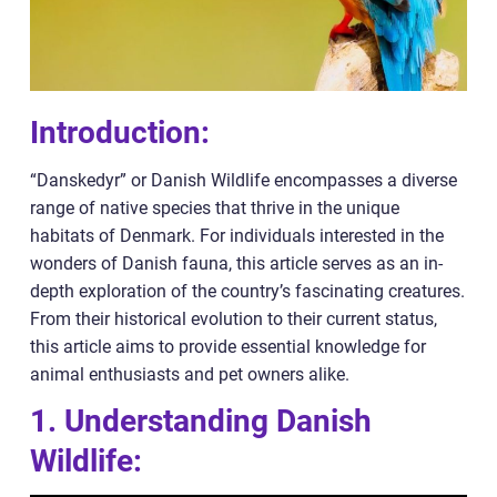
Introduction:
“Danskedyr” or Danish Wildlife encompasses a diverse
range of native species that thrive in the unique
habitats of Denmark. For individuals interested in the
wonders of Danish fauna, this article serves as an in-
depth exploration of the country’s fascinating creatures.
From their historical evolution to their current status,
this article aims to provide essential knowledge for
animal enthusiasts and pet owners alike.
1. Understanding Danish
Wildlife: