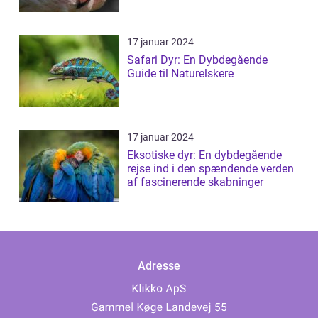
17 januar 2024
Safari Dyr: En Dybdegående
Guide til Naturelskere
17 januar 2024
Eksotiske dyr: En dybdegående
rejse ind i den spændende verden
af fascinerende skabninger
Adresse