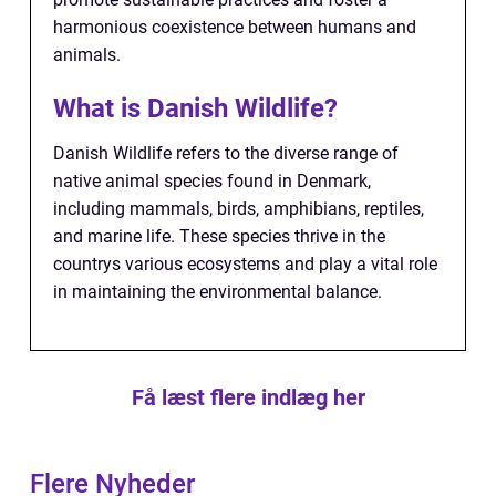
harmonious coexistence between humans and
animals.
What is Danish Wildlife?
Danish Wildlife refers to the diverse range of
native animal species found in Denmark,
including mammals, birds, amphibians, reptiles,
and marine life. These species thrive in the
countrys various ecosystems and play a vital role
in maintaining the environmental balance.
Få læst flere indlæg her
Flere Nyheder