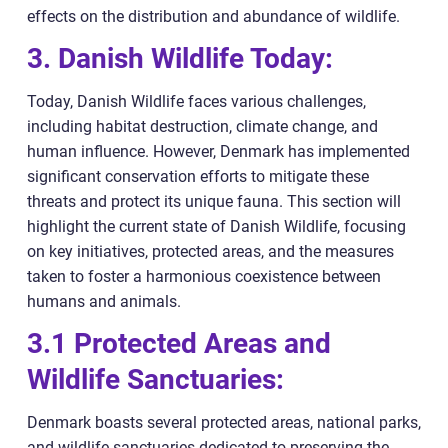
effects on the distribution and abundance of wildlife.
3. Danish Wildlife Today:
Today, Danish Wildlife faces various challenges,
including habitat destruction, climate change, and
human influence. However, Denmark has implemented
significant conservation efforts to mitigate these
threats and protect its unique fauna. This section will
highlight the current state of Danish Wildlife, focusing
on key initiatives, protected areas, and the measures
taken to foster a harmonious coexistence between
humans and animals.
3.1 Protected Areas and
Wildlife Sanctuaries:
Denmark boasts several protected areas, national parks,
and wildlife sanctuaries dedicated to preserving the