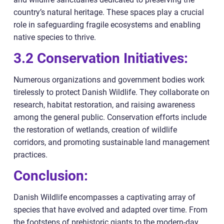
country’s natural heritage. These spaces play a crucial
role in safeguarding fragile ecosystems and enabling
native species to thrive.
3.2 Conservation Initiatives:
Numerous organizations and government bodies work
tirelessly to protect Danish Wildlife. They collaborate on
research, habitat restoration, and raising awareness
among the general public. Conservation efforts include
the restoration of wetlands, creation of wildlife
corridors, and promoting sustainable land management
practices.
Conclusion:
Danish Wildlife encompasses a captivating array of
species that have evolved and adapted over time. From
the footsteps of prehistoric giants to the modern-day