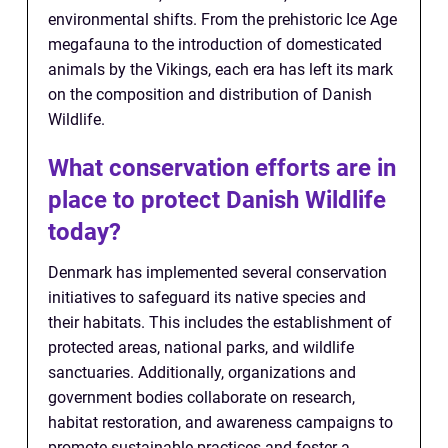
environmental shifts. From the prehistoric Ice Age
megafauna to the introduction of domesticated
animals by the Vikings, each era has left its mark
on the composition and distribution of Danish
Wildlife.
What conservation efforts are in
place to protect Danish Wildlife
today?
Denmark has implemented several conservation
initiatives to safeguard its native species and
their habitats. This includes the establishment of
protected areas, national parks, and wildlife
sanctuaries. Additionally, organizations and
government bodies collaborate on research,
habitat restoration, and awareness campaigns to
promote sustainable practices and foster a