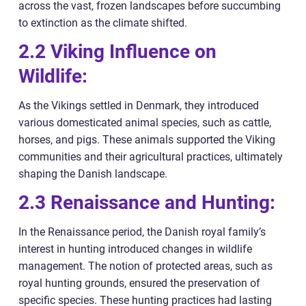
across the vast, frozen landscapes before succumbing
to extinction as the climate shifted.
2.2 Viking Influence on
Wildlife:
As the Vikings settled in Denmark, they introduced
various domesticated animal species, such as cattle,
horses, and pigs. These animals supported the Viking
communities and their agricultural practices, ultimately
shaping the Danish landscape.
2.3 Renaissance and Hunting:
In the Renaissance period, the Danish royal family’s
interest in hunting introduced changes in wildlife
management. The notion of protected areas, such as
royal hunting grounds, ensured the preservation of
specific species. These hunting practices had lasting