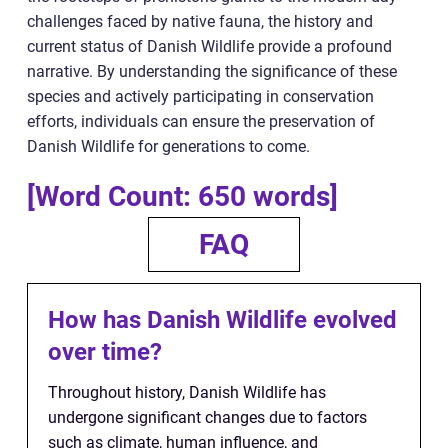
challenges faced by native fauna, the history and
current status of Danish Wildlife provide a profound
narrative. By understanding the significance of these
species and actively participating in conservation
efforts, individuals can ensure the preservation of
Danish Wildlife for generations to come.
[Word Count: 650 words]
FAQ
How has Danish Wildlife evolved
over time?
Throughout history, Danish Wildlife has
undergone significant changes due to factors
such as climate, human influence, and