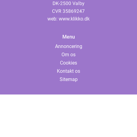
web:
www.klikko.dk
Menu
Annoncering
Om os
Cookies
Kontakt os
Sitemap