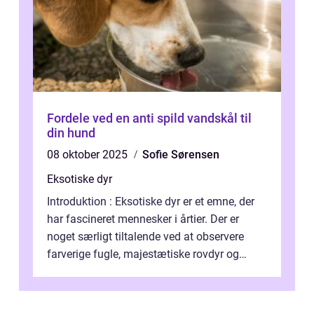
Fordele ved en anti spild vandskål til
din hund
08 oktober 2025
Sofie Sørensen
Eksotiske dyr
Introduktion : Eksotiske dyr er et emne, der
har fascineret mennesker i årtier. Der er
noget særligt tiltalende ved at observere
farverige fugle, majestætiske rovdyr og
sjældne krybdyr fra fjerne egne...