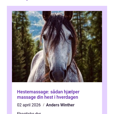
Hestemassage: sådan hjælper
massage din hest i hverdagen
02 april 2026
Anders Winther
Eksotiske dyr