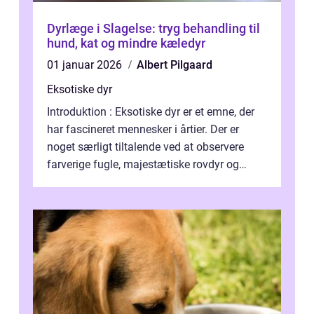
Dyrlæge i Slagelse: tryg behandling til
hund, kat og mindre kæledyr
01 januar 2026
Albert Pilgaard
Eksotiske dyr
Introduktion : Eksotiske dyr er et emne, der
har fascineret mennesker i årtier. Der er
noget særligt tiltalende ved at observere
farverige fugle, majestætiske rovdyr og
sjældne krybdyr fra fjerne egne...