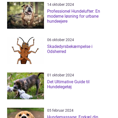
14 oktober 2024
Professionel Hundelufter: En
moderne løsning for urbane
hundeejere
06 oktober 2024
Skadedyrsbekæmpelse i
Odsherred
01 oktober 2024
Det Ultimative Guide til
Hundelegetøj
05 februar 2024
Hundemassage: Forkæl din