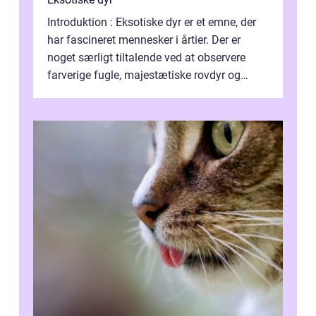
Introduktion : Eksotiske dyr er et emne, der
har fascineret mennesker i årtier. Der er
noget særligt tiltalende ved at observere
farverige fugle, majestætiske rovdyr og
sjældne krybdyr fra fjerne egne...