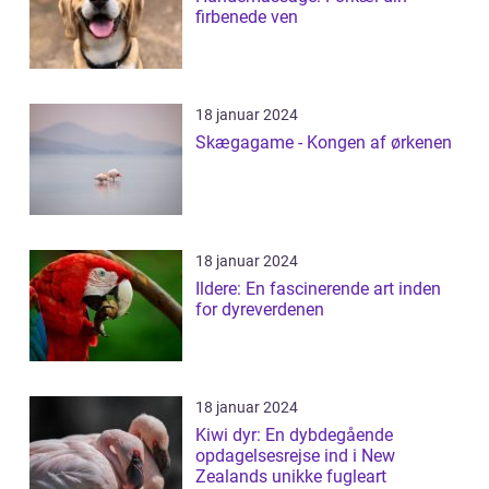
firbenede ven
18 januar 2024
Skægagame - Kongen af ørkenen
18 januar 2024
Ildere: En fascinerende art inden
for dyreverdenen
18 januar 2024
Kiwi dyr: En dybdegående
opdagelsesrejse ind i New
Zealands unikke fugleart