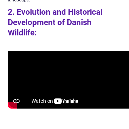
2. Evolution and Historical
Development of Danish
Wildlife: