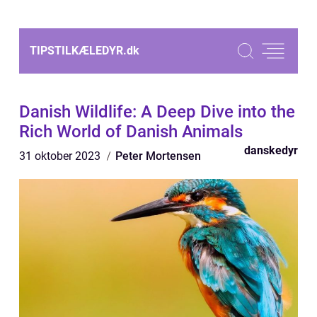
TIPSTILKÆLEDYR.
dk
Danish Wildlife: A Deep Dive into the
Rich World of Danish Animals
danskedyr
31 oktober 2023
Peter Mortensen